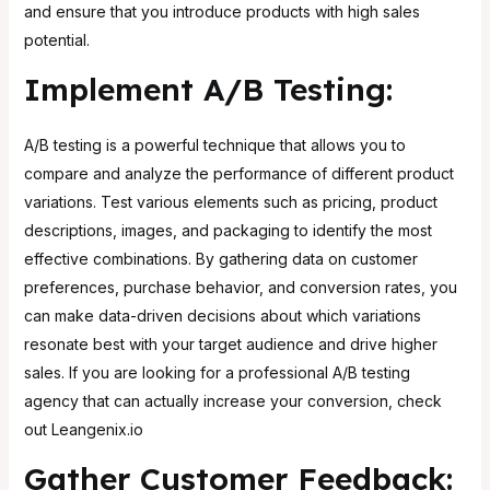
and ensure that you introduce products with high sales
potential.
Implement A/B Testing:
A/B testing is a powerful technique that allows you to
compare and analyze the performance of different product
variations. Test various elements such as pricing, product
descriptions, images, and packaging to identify the most
effective combinations. By gathering data on customer
preferences, purchase behavior, and conversion rates, you
can make data-driven decisions about which variations
resonate best with your target audience and drive higher
sales. If you are looking for a professional A/B testing
agency that can actually increase your conversion, check
out
Leangenix.io
Gather Customer Feedback: