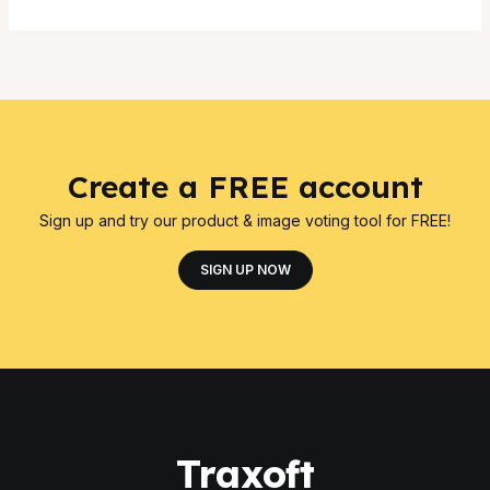
Create a FREE account
Sign up and try our product & image voting tool for FREE!
SIGN UP NOW
Traxoft