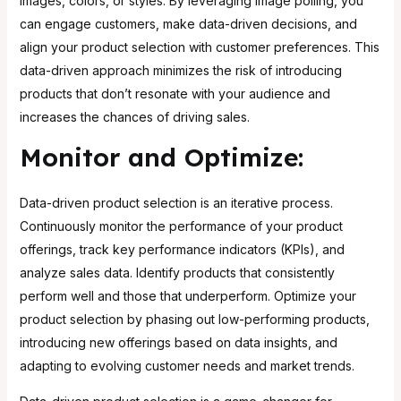
images, colors, or styles. By leveraging image polling, you
can engage customers, make data-driven decisions, and
align your product selection with customer preferences. This
data-driven approach
minimizes the risk of introducing
products that don’t resonate with your audience
and
increases the chances of driving sales.
Monitor and Optimize:
Data-driven product selection is an iterative process.
Continuously monitor the performance of your product
offerings, track key performance indicators (KPIs), and
analyze sales data. Identify products that consistently
perform well and those that underperform. Optimize your
product selection by phasing out low-performing products,
introducing new offerings based on data insights, and
adapting to evolving customer needs and market trends.