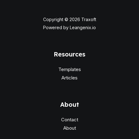
Copyright © 2026 Traxoft
Powered by Leangenix.io
Resources
Templates
Articles
About
Contact
About