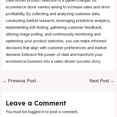
Data-driven product selection is a game-changer for
ecommerce store owners aiming to increase sales and drive
profitability. By collecting and analyzing customer data,
conducting market research, leveraging predictive analytics,
implementing A/B testing, gathering customer feedback,
utilizing image polling, and continuously monitoring and
optimizing your product selection, you can make informed
decisions that align with customer preferences and market
demand. Embrace the power of data and transform your
ecommerce business into a sales-driven success story.
←
Previous Post
Next Post
→
Leave a Comment
You must be
logged in
to post a comment.