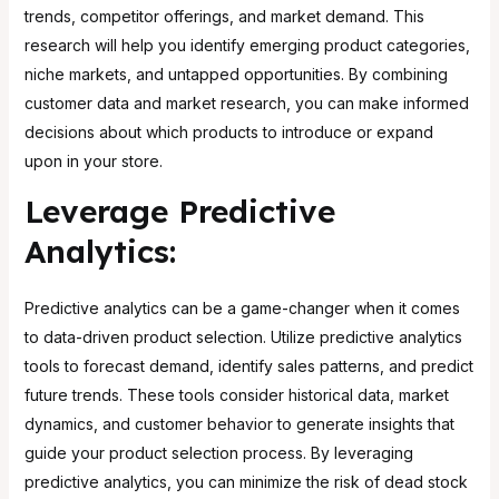
trends, competitor offerings, and market demand. This
research will help you identify emerging product categories,
niche markets, and untapped opportunities. By combining
customer data and market research, you can make informed
decisions about which products to introduce or expand
upon in your store.
Leverage Predictive
Analytics:
Predictive analytics can be a game-changer when it comes
to data-driven product selection. Utilize predictive analytics
tools to forecast demand, identify sales patterns, and predict
future trends. These tools consider historical data, market
dynamics, and customer behavior to generate insights that
guide your product selection process. By leveraging
predictive analytics, you can minimize the risk of dead stock