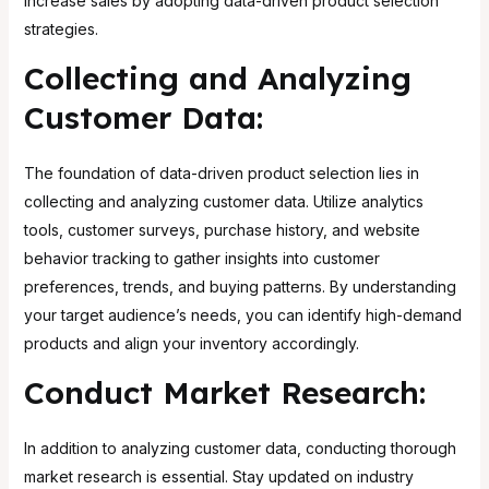
increase sales by adopting data-driven product selection
strategies.
Collecting and Analyzing
Customer Data:
The foundation of data-driven product selection lies in
collecting and analyzing customer data. Utilize analytics
tools, customer surveys, purchase history, and website
behavior tracking to gather insights into customer
preferences, trends, and buying patterns. By understanding
your target audience’s needs, you can identify high-demand
products and align your inventory accordingly.
Conduct Market Research:
In addition to analyzing customer data, conducting thorough
market research is essential. Stay updated on industry