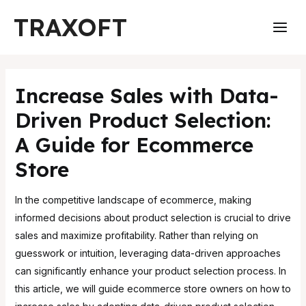
Skip
Post
Main
TRAXOFT
to
navigation
Men
content
Increase Sales with Data-
Driven Product Selection:
A Guide for Ecommerce
Store
In the competitive landscape of ecommerce, making
informed decisions about product selection is crucial to drive
sales and maximize profitability. Rather than relying on
guesswork or intuition, leveraging data-driven approaches
can significantly enhance your product selection process. In
this article, we will guide ecommerce store owners on how to