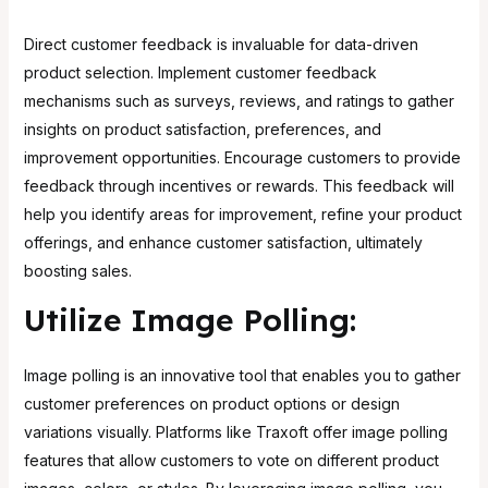
Direct customer feedback is invaluable for data-driven
product selection. Implement customer feedback
mechanisms such as surveys, reviews, and ratings to gather
insights on product satisfaction, preferences, and
improvement opportunities. Encourage customers to provide
feedback through incentives or rewards. This feedback will
help you identify areas for improvement, refine your product
offerings, and enhance customer satisfaction, ultimately
boosting sales.
Utilize Image Polling:
Image polling is an innovative tool that enables you to gather
customer preferences on product options or design
variations visually. Platforms like
Traxoft offer image polling
features
that allow customers to vote on different product