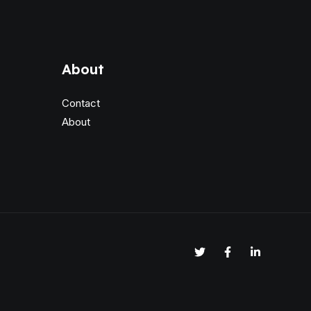
About
Contact
About