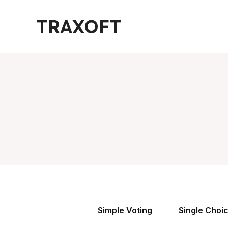
Skip
TRAXOFT
to
content
Simple Voting
Single Choi