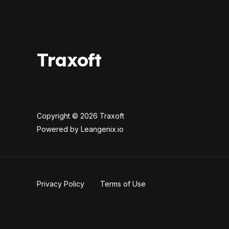
Traxoft
Copyright © 2026 Traxoft
Powered by Leangenix.io
Privacy Policy
Terms of Use