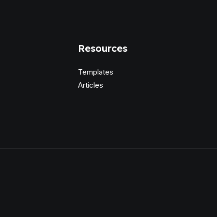
Resources
Templates
Articles