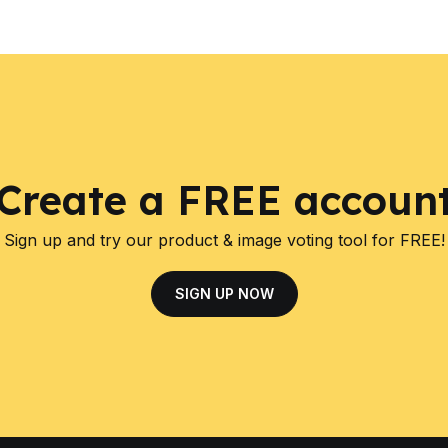
Create a FREE accoun
Sign up and try our product & image voting tool for FREE!
SIGN UP NOW