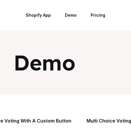
Shopify App
Demo
Pricing
Demo
ce Voting With A Custom Button
Multi Choice Voting