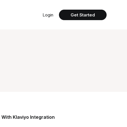
Login
Get Started
 With Klaviyo Integration